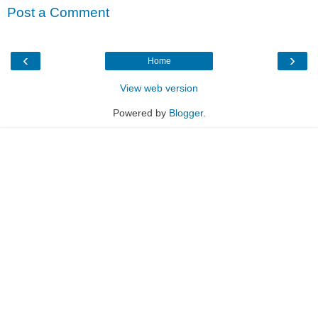
Post a Comment
‹
›
Home
View web version
Powered by
Blogger
.