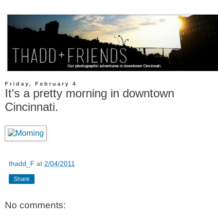
Friday, February 4
It's a pretty morning in downtown
Cincinnati.
thadd_F
at
2/04/2011
Share
No comments: