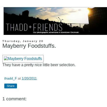
Thursday, January 20
Mayberry Foodstuffs.
They have a pretty nice little beer selection.
thadd_F
at
1/20/2011
Share
1 comment: