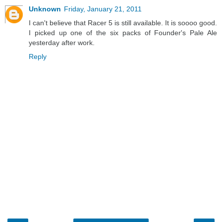
Unknown
Friday, January 21, 2011
I can't believe that Racer 5 is still available. It is soooo good.
I picked up one of the six packs of Founder's Pale Ale
yesterday after work.
Reply