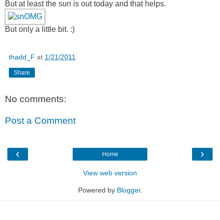
But at least the sun is out today and that helps.
But only a little bit. :)
thadd_F
at
1/21/2011
Share
No comments:
Post a Comment
‹
›
Home
View web version
Powered by
Blogger
.