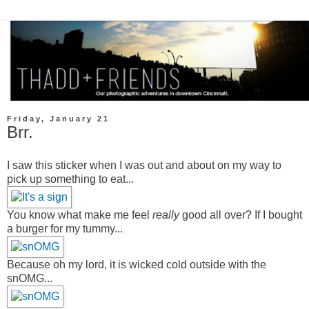
Friday, January 21
Brr.
I saw this sticker when I was out and about on my way to
pick up something to eat...
You know what make me feel
really
good all over? If I bought
a burger for my tummy...
Because oh my lord, it is wicked cold outside with the
snOMG...