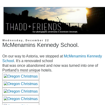
Wednesday, December 22
McMenamins Kennedy School.
On our way to Astoria, we stopped at
McMenamins Kennedy
School
. It's a renovated school
that was once abandoned and now was turned into one of
Portland's most unique hotels.