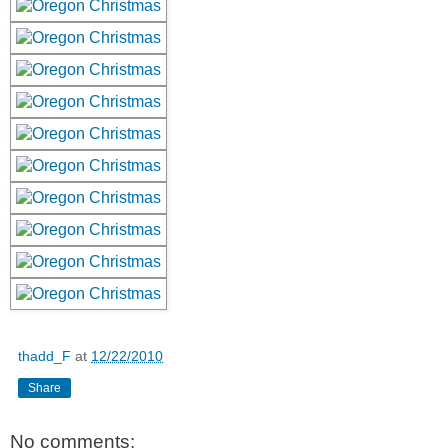
thadd_F
at
12/22/2010
Share
No comments: