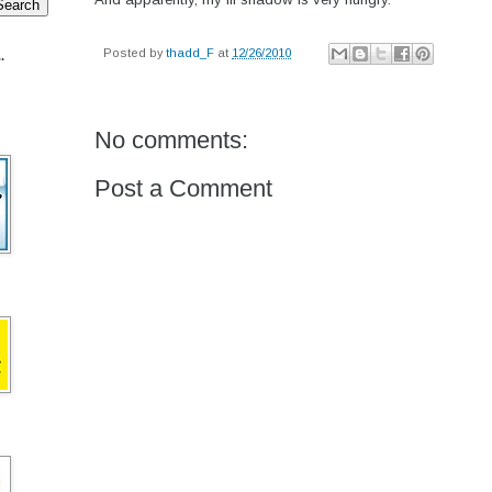
Posted by
thadd_F
at
12/26/2010
.
No comments:
Post a Comment