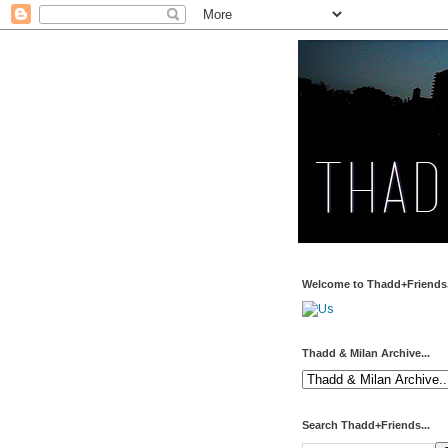
Welcome to Thadd+Friends.
Thadd & Milan Archive...
Search Thadd+Friends...