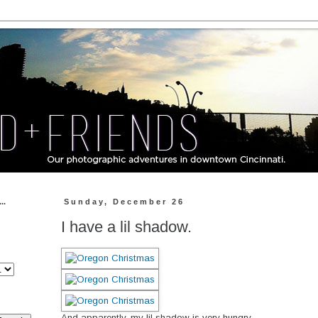
..
Sunday, December 26
I have a lil shadow.
And apparently, my lil shadow is very hungry.