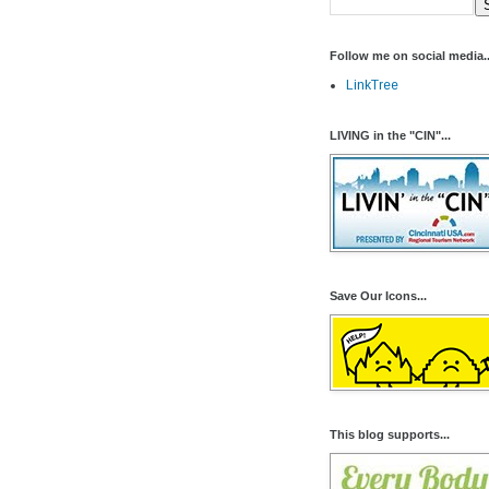
Follow me on social media..
LinkTree
LIVING in the "CIN"...
Save Our Icons...
This blog supports...