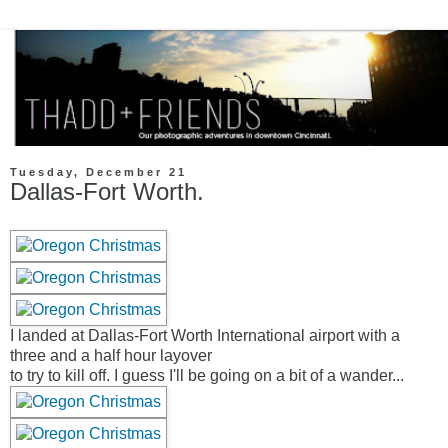
Tuesday, December 21
Dallas-Fort Worth.
I landed at Dallas-Fort Worth International airport with a
three and a half hour layover
to try to kill off. I guess I'll be going on a bit of a wander...