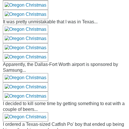
It was pretty unmistakable that I was in Texas...
Apparently, the Dallas-Fort Worth airport is sponsored by
Samsung...
I decided to kill some time by getting something to eat with a
couple of beers...
I ordered a Texas-sized Catfish Po' boy that ended up being