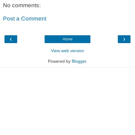
No comments:
Post a Comment
‹
›
Home
View web version
Powered by
Blogger
.