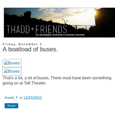
Friday, December 3
A boatload of buses.
That's a lot, a lot of buses. There must have been something
going on at Taft Theatre.
thadd_F
at
12/03/2010
Share