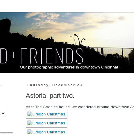
..
Thursday, December 23
Astoria, part two.
After The Goonies house, we wandered around downtown Astoria