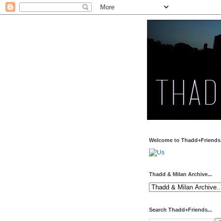
Welcome to Thadd+Friends.
Thadd & Milan Archive...
Search Thadd+Friends...