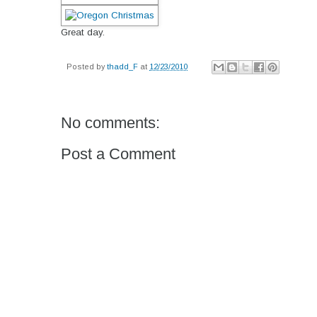
Great day.
Posted by
thadd_F
at
12/23/2010
No comments:
Post a Comment