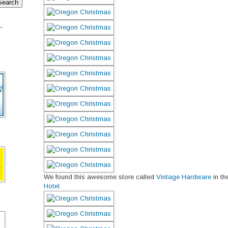
.
We found this awesome store called
Vintage Hardware
in t
Hotel
.