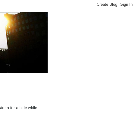
 for a little while...