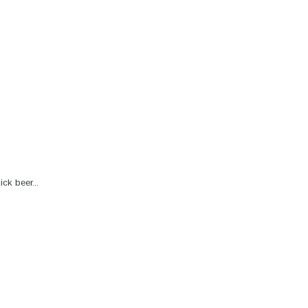
ck beer...