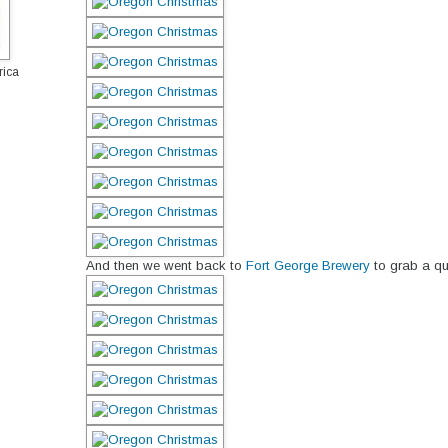
rica
And then we went back to
Fort George Brewery
to grab a qui