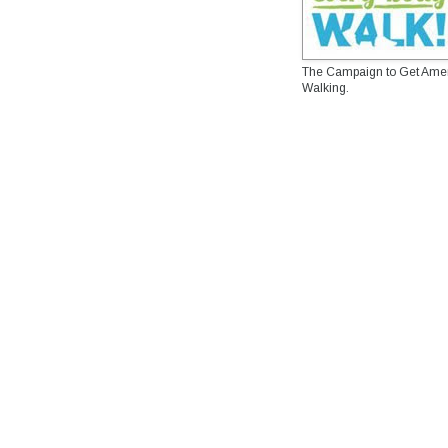
The Campaign to Get Ame
Walking.