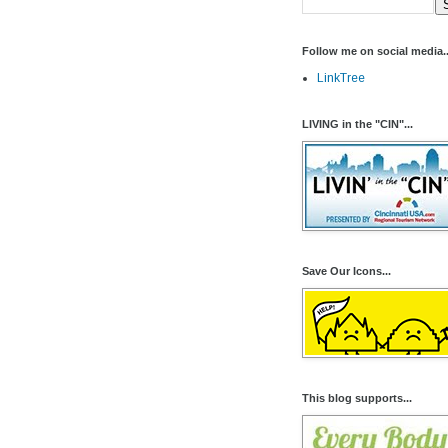
Follow me on social media..
LinkTree
LIVING in the "CIN"...
Save Our Icons...
This blog supports...