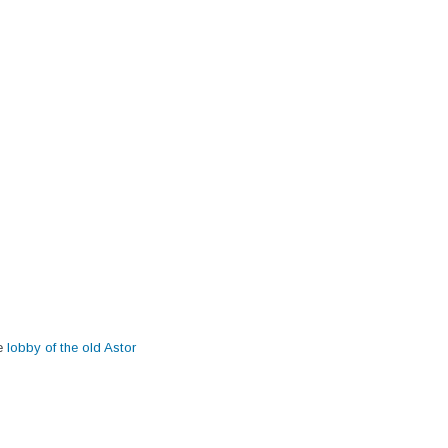
he
lobby of the old Astor