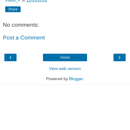
thadd_F
at
11/09/2010
Share
No comments:
Post a Comment
‹
›
Home
View web version
Powered by
Blogger
.