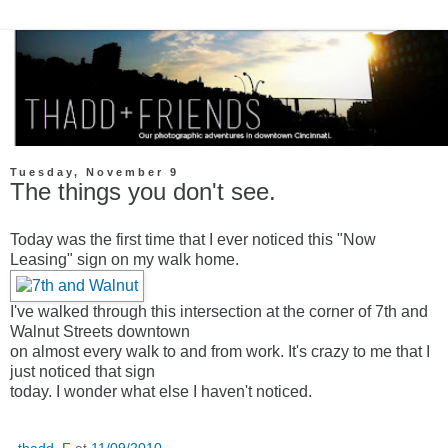
Tuesday, November 9
The things you don't see.
Today was the first time that I ever noticed this "Now
Leasing" sign on my walk home.
I've walked through this intersection at the corner of 7th and
Walnut Streets downtown
on almost every walk to and from work. It's crazy to me that I
just noticed that sign
today. I wonder what else I haven't noticed.