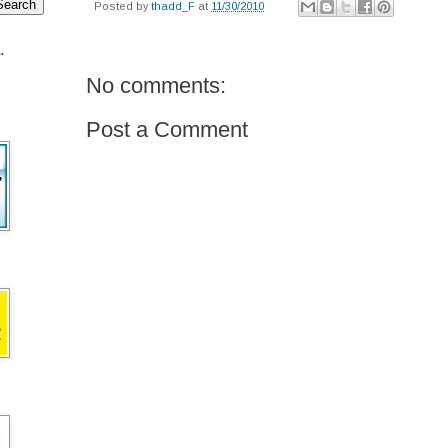
Posted by
thadd_F
at
11/30/2010
.
No comments:
Post a Comment