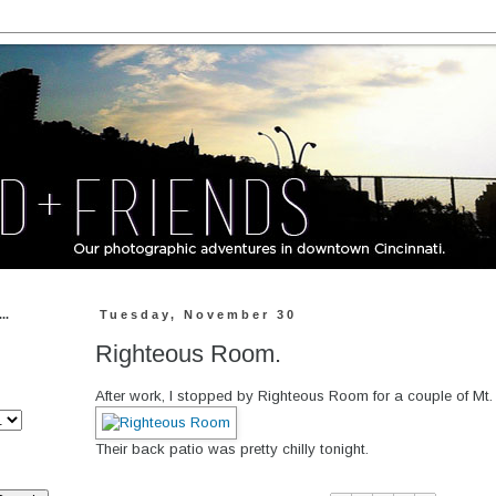
..
Tuesday, November 30
Righteous Room.
After work, I stopped by Righteous Room for a couple of Mt.
Their back patio was pretty chilly tonight.