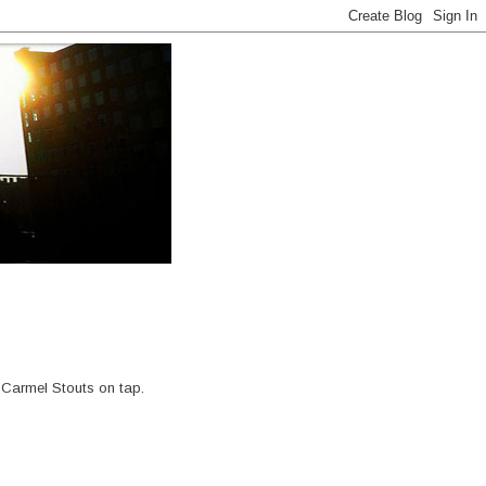
 Carmel Stouts on tap.