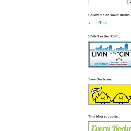
Follow me on social media..
LinkTree
LIVING in the "CIN"...
Save Our Icons...
This blog supports...