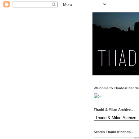
Welcome to Thadd+Friends.
Thadd & Milan Archive...
Search Thadd+Friends...