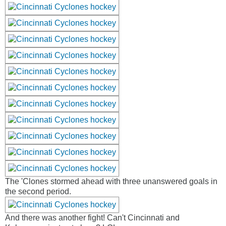
The 'Clones stormed ahead with three unanswered goals in
the second period.
And there was another fight! Can't Cincinnati and