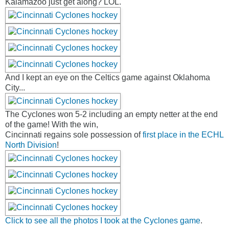
Kalamazoo just get along? LOL.
And I kept an eye on the Celtics game against Oklahoma
City...
The Cyclones won 5-2 including an empty netter at the end
of the game! With the win,
Cincinnati regains sole possession of
first place in the ECHL
North Division
!
Click to see all the photos I took at the Cyclones game
.