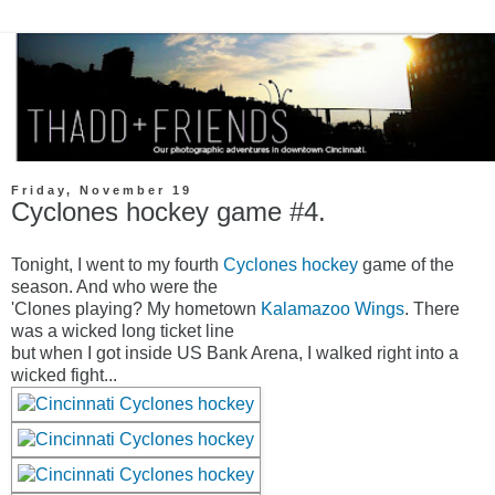
Friday, November 19
Cyclones hockey game #4.
Tonight, I went to my fourth
Cyclones hockey
game of the
season. And who were the
'Clones playing? My hometown
Kalamazoo Wings
. There
was a wicked long ticket line
but when I got inside US Bank Arena, I walked right into a
wicked fight...