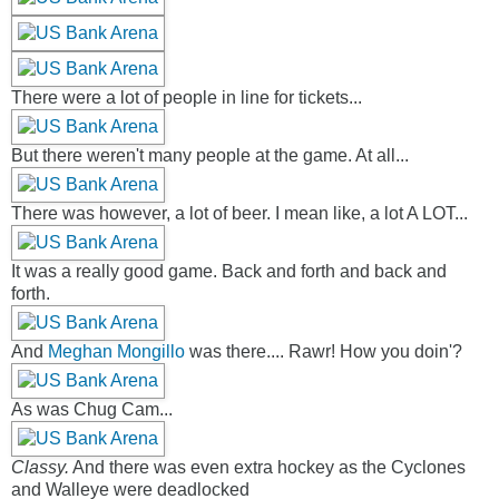
There were a lot of people in line for tickets...
But there weren't many people at the game. At all...
There was however, a lot of beer. I mean like, a lot A LOT...
It was a really good game. Back and forth and back and
forth.
And
Meghan Mongillo
was there.... Rawr! How you doin'?
As was Chug Cam...
Classy.
And there was even extra hockey as the Cyclones
and Walleye were deadlocked