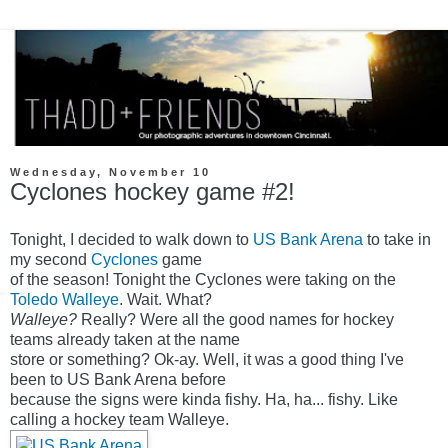
Wednesday, November 10
Cyclones hockey game #2!
Tonight, I decided to walk down to
US Bank Arena
to take in
my second
Cyclones
game
of the season! Tonight the Cyclones were taking on the
Toledo Walleye
. Wait. What?
Walleye?
Really? Were all the good names for hockey
teams already taken at the name
store or something? Ok-ay. Well, it was a good thing I've
been to US Bank Arena before
because the signs were kinda fishy. Ha, ha... fishy. Like
calling a hockey team Walleye.