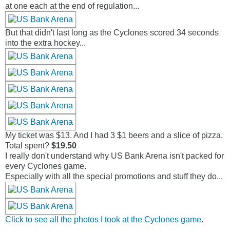
at one each at the end of regulation...
But that didn't last long as the Cyclones scored 34 seconds
into the extra hockey...
My ticket was $13. And I had 3 $1 beers and a slice of pizza.
Total spent?
$19.50
I really don't understand why US Bank Arena isn't packed for
every Cyclones game.
Especially with all the special promotions and stuff they do...
Click to see all the photos I took at the Cyclones game
.