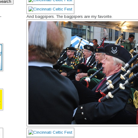
.
And bagpipers. The bagpipers are my favorite.