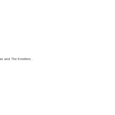
n and The Kreellers...