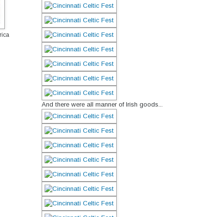
rica
And there were all manner of Irish goods...