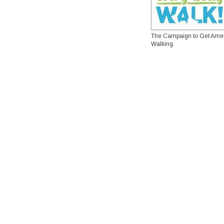
The Campaign to Get Ame
Walking.