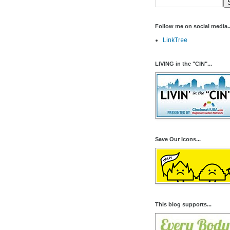
Follow me on social media..
LinkTree
LIVING in the "CIN"...
Save Our Icons...
This blog supports...