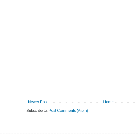
Newer Post
Home
Subscribe to:
Post Comments (Atom)