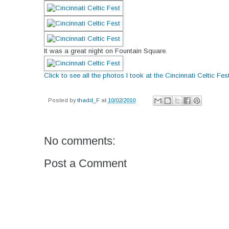
It was a great night on Fountain Square.
Click to see all the photos I took at the Cincinnati Celtic Fes
Posted by
thadd_F
at
10/02/2010
No comments:
Post a Comment