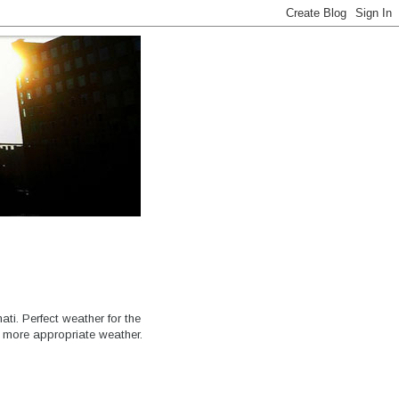
ati. Perfect weather for the
e more appropriate weather.