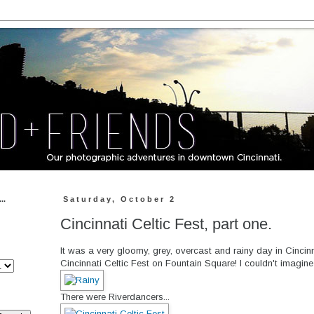
..
Saturday, October 2
Cincinnati Celtic Fest, part one.
It was a very gloomy, grey, overcast and rainy day in Cincinn
Cincinnati Celtic Fest on Fountain Square! I couldn't imagin
There were Riverdancers...