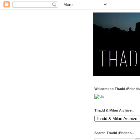
Welcome to Thadd+Friends.
Thadd & Milan Archive...
Search Thadd+Friends...