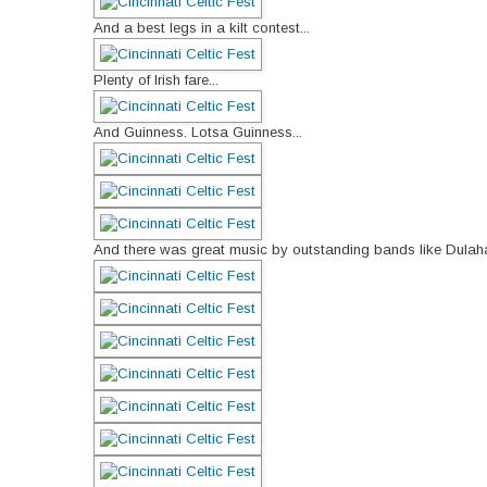
And a best legs in a kilt contest...
Plenty of Irish fare...
And Guinness. Lotsa Guinness...
And there was great music by outstanding bands like Dulaha