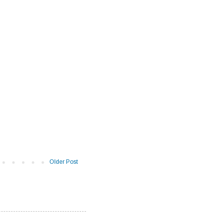
Older Post