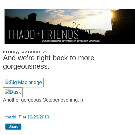
Friday, October 29
And we're right back to more
gorgeousness.
Another gorgeous October evening. :)
thadd_F
at
10/29/2010
Share