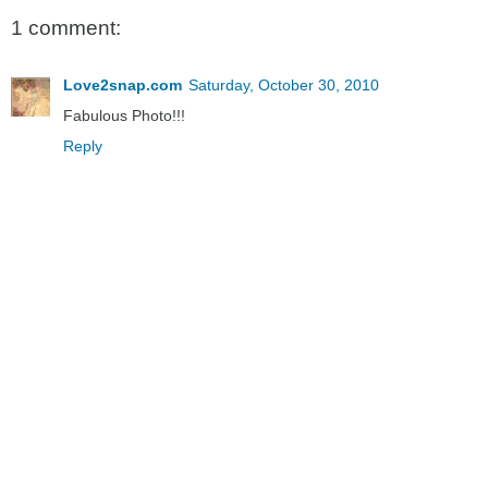
1 comment:
Love2snap.com
Saturday, October 30, 2010
Fabulous Photo!!!
Reply