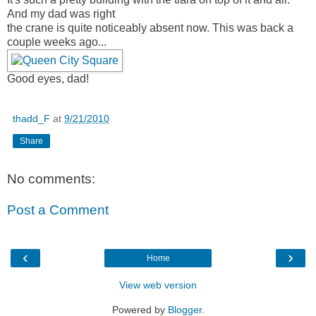
And my dad was right
the crane is quite noticeably absent now. This was back a
couple weeks ago...
Good eyes, dad!
thadd_F
at
9/21/2010
Share
No comments:
Post a Comment
‹
›
Home
View web version
Powered by
Blogger
.