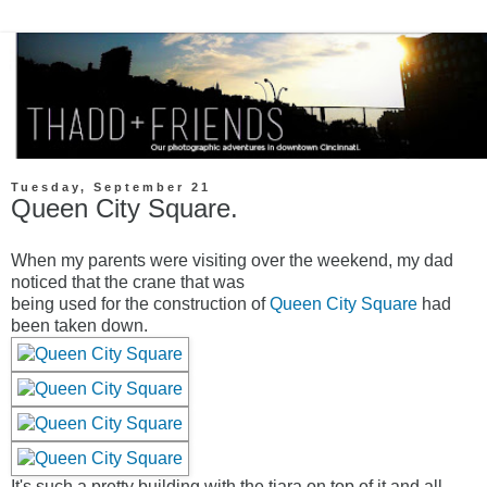
Tuesday, September 21
Queen City Square.
When my parents were visiting over the weekend, my dad
noticed that the crane that was
being used for the construction of
Queen City Square
had
been taken down.
It's such a pretty building with the tiara on top of it and all.