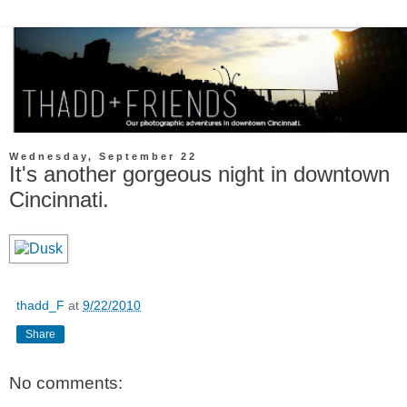
Wednesday, September 22
It's another gorgeous night in downtown
Cincinnati.
thadd_F
at
9/22/2010
Share
No comments: