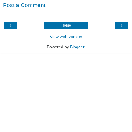
Post a Comment
‹
›
Home
View web version
Powered by
Blogger
.