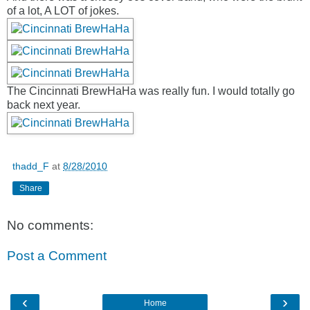
of a lot, A LOT of jokes.
The Cincinnati BrewHaHa was really fun. I would totally go
back next year.
thadd_F
at
8/28/2010
Share
No comments:
Post a Comment
‹
›
Home