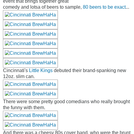
event that brings together great
comedy and lotsa of beers to sample,
80 beers to be exact
...
Cincinnati's
Little Kings
debuted their brand-spanking new
12oz. slim can.
There were some pretty good comedians who really brought
the funny with them.
And there was a cheesy 80s cover band, who were the brunt