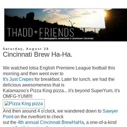
Saturday, August 28
Cincinnati Brew Ha-Ha.
We watched lotsa English Premiere League football this
morning and then went over to
It's Just Crepes
for breakfast. Later for lunch, we had the
delicious awesomeness that is
Kalamazoo's Pizza King pizza... it's beyond SuperYum, it's
OMFG-YUM!!!!
And then around 4 o'clock, we wandered down to
Sawyer
Point
on the riverfront to check
out the
4th annual Cincinnati BrewHaHa
, a one-of-a-kind