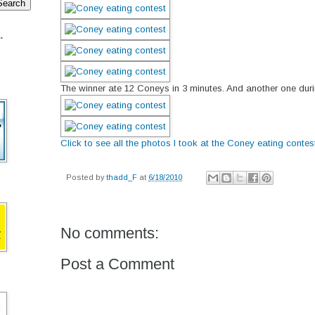
.
The winner ate 12 Coneys in 3 minutes. And another one duri
Click to see all the photos I took at the Coney eating contes
Posted by
thadd_F
at
6/18/2010
No comments:
Post a Comment