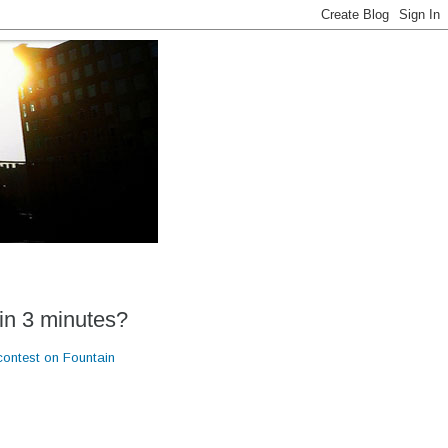
in 3 minutes?
contest on Fountain