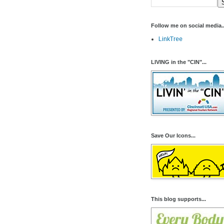
Follow me on social media..
LinkTree
LIVING in the "CIN"...
Save Our Icons...
This blog supports...