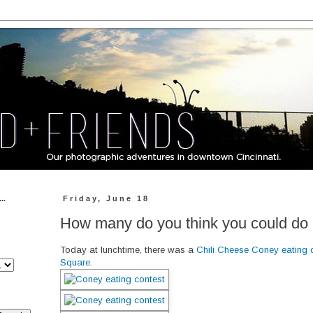
..
Friday, June 18
How many do you think you could do 
Today at lunchtime, there was a
Chili Cheese Coney eating 
Square
.