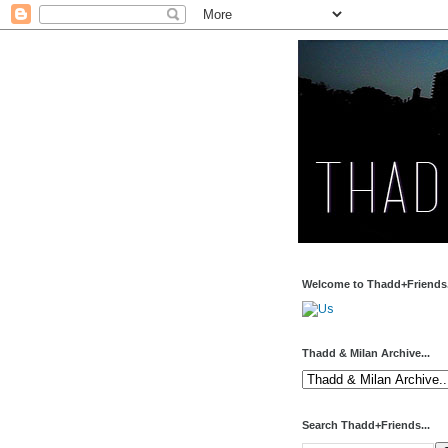
Welcome to Thadd+Friends.
Thadd & Milan Archive...
Search Thadd+Friends...