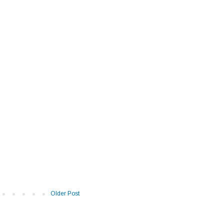
Older Post