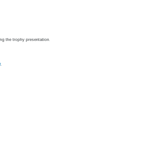
ng the trophy presentation.
t
.