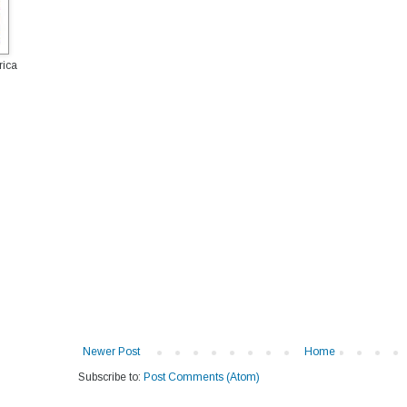
rica
Newer Post
Home
Subscribe to:
Post Comments (Atom)