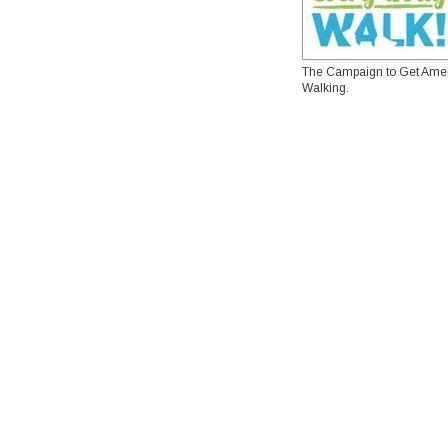
The Campaign to Get Ame
Walking.