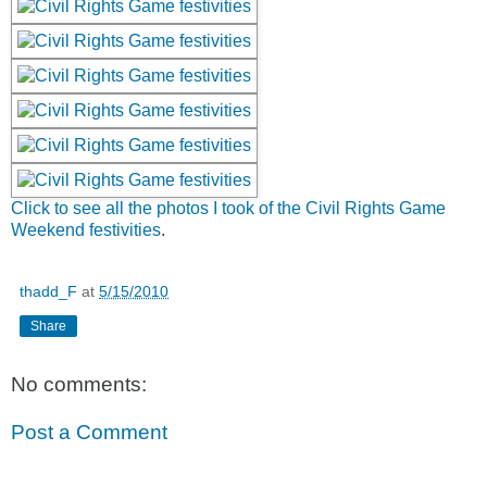
Click to see all the photos I took of the Civil Rights Game
Weekend festivities
.
thadd_F
at
5/15/2010
Share
No comments:
Post a Comment