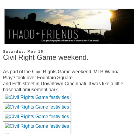
Saturday, May 15
Civil Right Game weekend.
As part of the Civil Rights Game weekend, MLB Wanna
Play? took over Fountain Square
and Fifth street in Downtown Cincinnati. It was like a little
baseball amusement park.