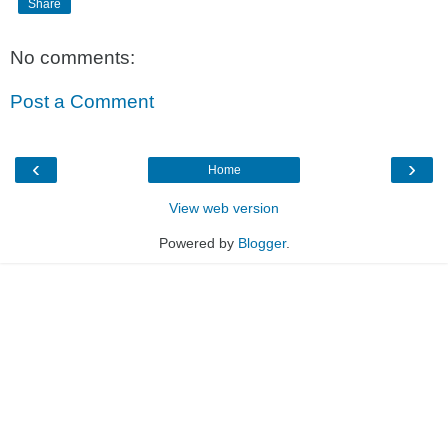
Share
No comments:
Post a Comment
‹
›
Home
View web version
Powered by
Blogger
.