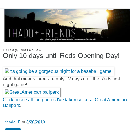
Friday, March 26
Only 10 days until Reds Opening Day!
And that means there are only 12 days until the Reds first
night game!
Click to see all the photos I've taken so far at Great American
Ballpark
.
thadd_F
at
3/26/2010