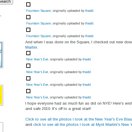
Fountain Square
, originally uploaded by
thadd
.
.
Fountain Square
, originally uploaded by
thadd
.
Fountain Square
, originally uploaded by
thadd
.
And when I was done on the Square, I checked out new do
Martini
.
New Year's Eve
, originally uploaded by
thadd
.
New Year's Eve
, originally uploaded by
thadd
.
New Year's Eve
, originally uploaded by
thadd
.
New Year's Eve
, originally uploaded by
thadd
.
I hope everyone had as much fun as did on NYE! Here's wis
and safe 2010. It's off to a great start!
Click to see all the photos I took at the New Year's Eve Bla
and
click to see all the photos I took at Mynt Martini's New 