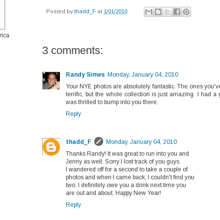
Posted by
thadd_F
at
1/01/2010
rica
3 comments:
Randy Simes
Monday, January 04, 2010
Your NYE photos are absolutely fantastic. The ones you'v
terrific, but the whole collection is just amazing. I had a
was thrilled to bump into you there.
Reply
thadd_F
Monday, January 04, 2010
Thanks Randy! It was great to run into you and
Jenny as well. Sorry I lost track of you guys.
I wandered off for a second to take a couple of
photos and when I came back, I couldn't find you
two. I definitely owe you a drink next time you
are out and about. Happy New Year!
Reply