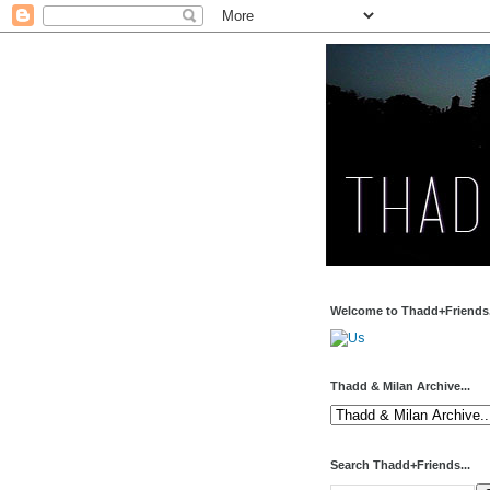
Welcome to Thadd+Friends.
Thadd & Milan Archive...
Search Thadd+Friends...