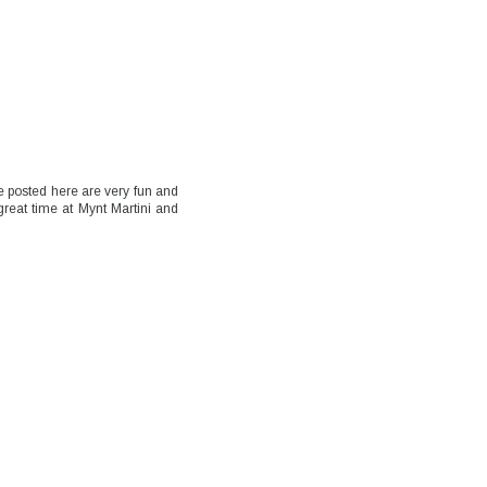
e posted here are very fun and
 great time at Mynt Martini and