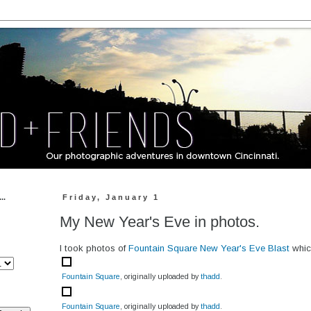
..
Friday, January 1
My New Year's Eve in photos.
I took photos of
Fountain Square New Year's Eve Blast
which
Fountain Square
, originally uploaded by
thadd
.
Fountain Square
, originally uploaded by
thadd
.