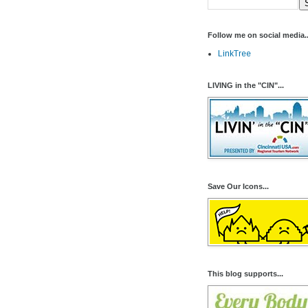
Follow me on social media..
LinkTree
LIVING in the "CIN"...
Save Our Icons...
This blog supports...