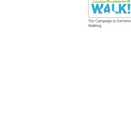
The Campaign to Get Ame
Walking.