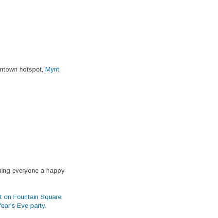
wntown hotspot,
Mynt
hing everyone a happy
st on Fountain Square
,
Year's Eve party
.