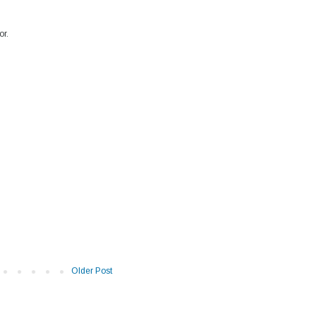
or.
Older Post