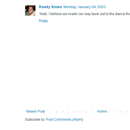
Randy Simes
Monday, January 04, 2010
Yeah, I believe we made our way back out to the dance flo
Reply
Newer Post
Home
Subscribe to:
Post Comments (Atom)