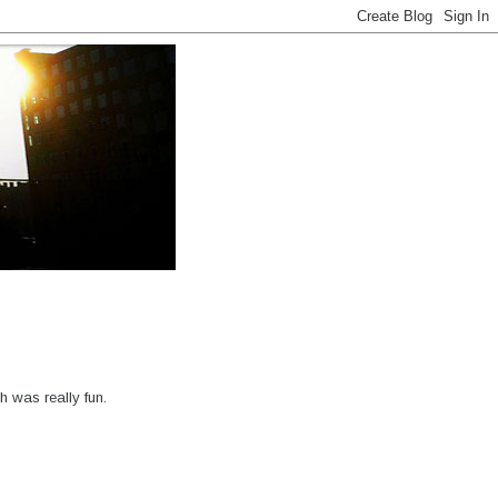
 was really fun.