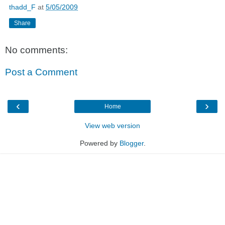
thadd_F
at
5/05/2009
Share
No comments:
Post a Comment
‹
›
Home
View web version
Powered by
Blogger
.