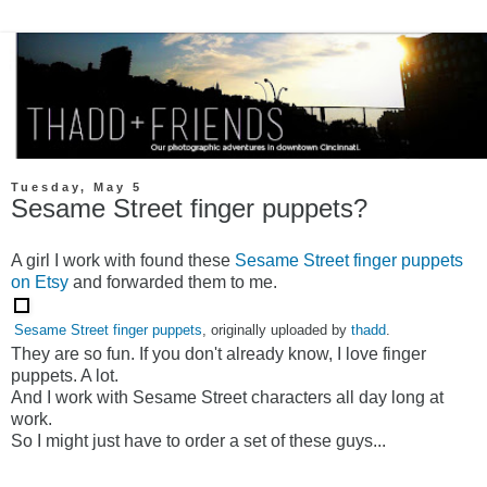
Tuesday, May 5
Sesame Street finger puppets?
A girl I work with found these
Sesame Street finger puppets
on Etsy
and forwarded them to me.
Sesame Street finger puppets
, originally uploaded by
thadd
.
They are so fun. If you don't already know, I love finger
puppets. A lot.
And I work with Sesame Street characters all day long at
work.
So I might just have to order a set of these guys...