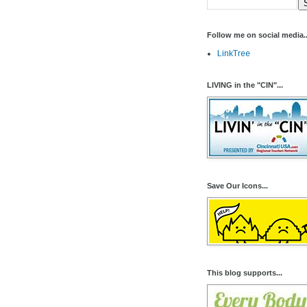
Follow me on social media..
LinkTree
LIVING in the "CIN"...
Save Our Icons...
This blog supports...