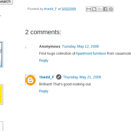
Posted by
thadd_F
at
5/02/2009
.
2 comments:
Anonymous
Tuesday, May 12, 2009
Find huge collection of
Apartment furniture
from casamode
Reply
thadd_F
Thursday, May 21, 2009
Brilliant! That's good-looking-out.
Reply