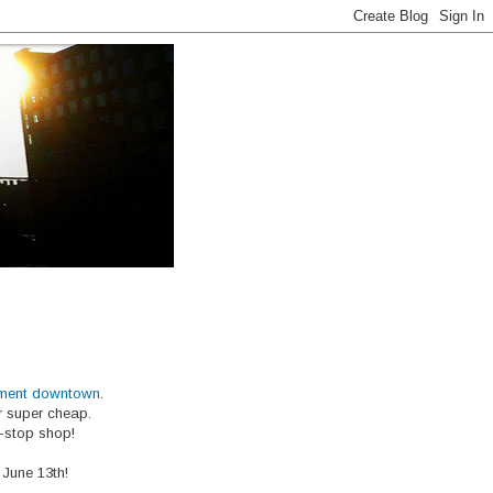
ment downtown
.
or super cheap.
e-stop shop!
 June 13th!