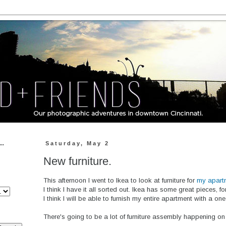
..
Saturday, May 2
New furniture.
This afternoon I went to Ikea to look at furniture for
my apart
I think I have it all sorted out. Ikea has some great pieces, f
I think I will be able to furnish my entire apartment with a on
There's going to be a lot of furniture assembly happening on