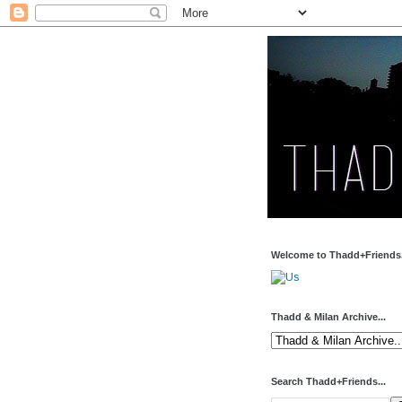
Welcome to Thadd+Friends.
Thadd & Milan Archive...
Search Thadd+Friends...