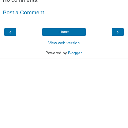
Post a Comment
‹
›
Home
View web version
Powered by
Blogger
.