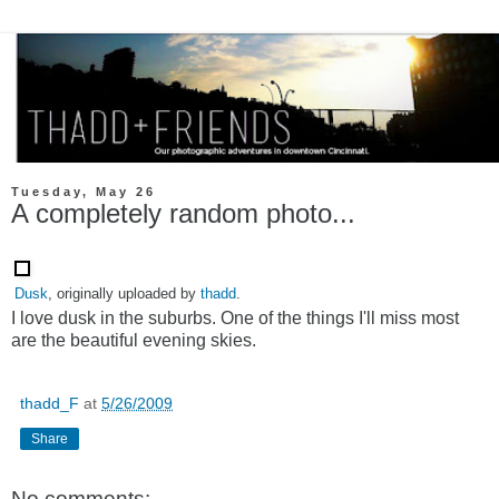
Tuesday, May 26
A completely random photo...
Dusk
, originally uploaded by
thadd
.
I love dusk in the suburbs. One of the things I'll miss most
are the beautiful evening skies.
thadd_F
at
5/26/2009
Share
No comments: